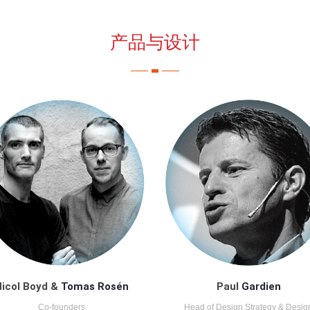
产品与设计
icol Boyd &
Tomas Rosén
Paul
Gardien
Co-founders
Head of Design Strategy & Desig