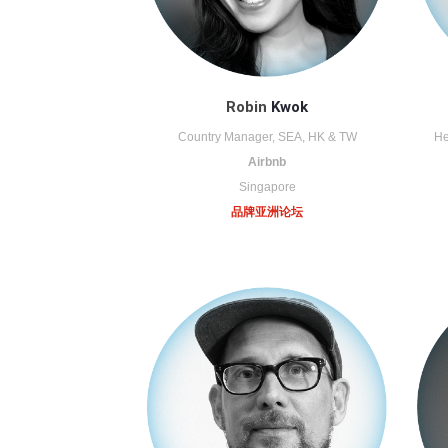
Robin
Kwok
Country Manager, SEA, HK & TW
He
Airbnb
Singapore
品牌亚洲论坛