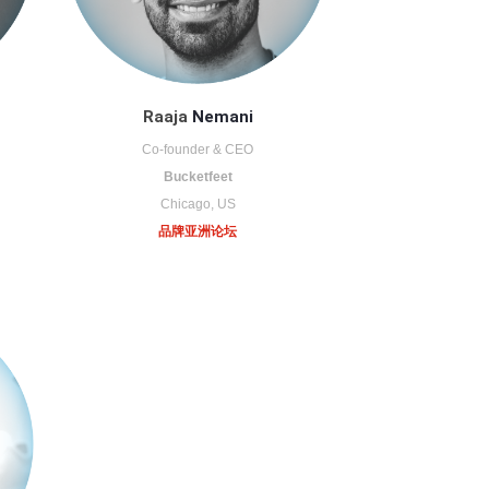
Raaja
Nemani
Co-founder & CEO
Bucketfeet
Chicago, US
品牌亚洲论坛