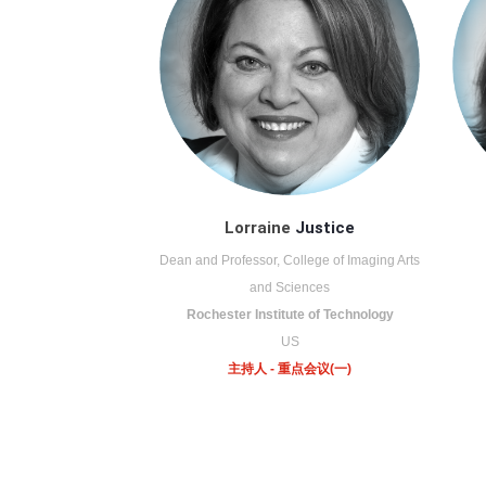
Lorraine
Justice
Dean and Professor, College of Imaging Arts
and Sciences
Rochester Institute of Technology
US
主持人 - 重点会议(一)