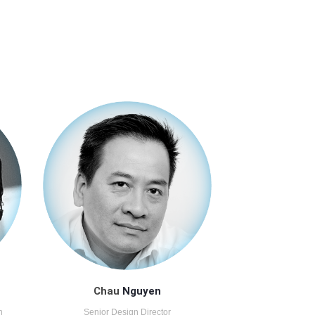
Chau
Nguyen
n
Senior Design Director