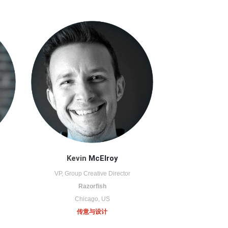
Kevin
McElroy
VP, Group Creative Director
Razorfish
Chicago, US
传意与设计