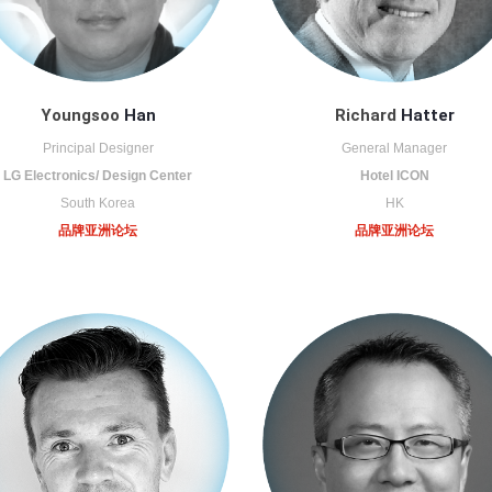
Youngsoo
Han
Richard
Hatter
Principal Designer
General Manager
LG Electronics/ Design Center
Hotel ICON
South Korea
HK
品牌亚洲论坛
品牌亚洲论坛