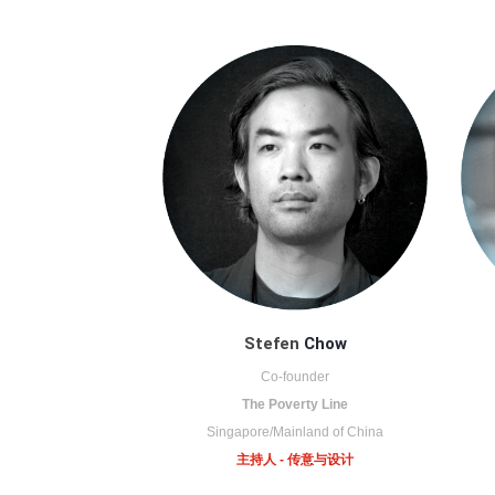
Stefen
Chow
Co-founder
The Poverty Line
Singapore/Mainland of China
主持人 - 传意与设计