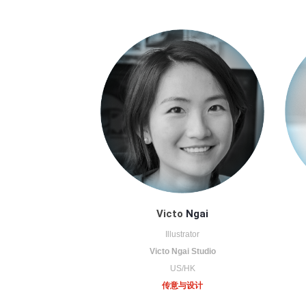
Victo
Ngai
Illustrator
Victo Ngai Studio
US/HK
传意与设计