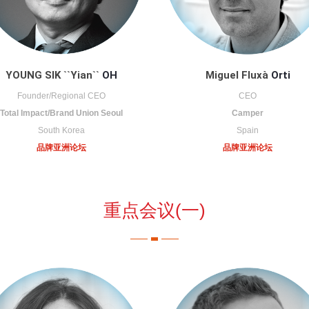
YOUNG SIK ``Yian``
OH
Miguel Fluxà
Orti
Founder/Regional CEO
CEO
Total Impact/Brand Union Seoul
Camper
South Korea
Spain
品牌亚洲论坛
品牌亚洲论坛
重点会议(一)