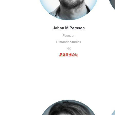
Johan
M Persson
Founder
C'monde Studios
HK
品牌亚洲论坛