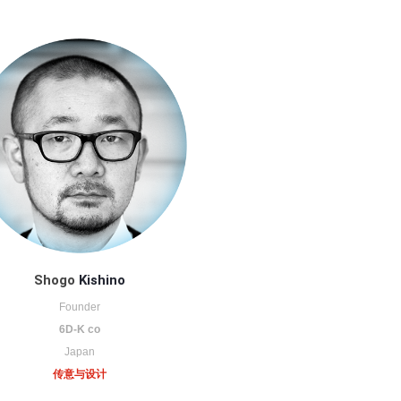
Shogo
Kishino
Founder
6D-K co
Japan
传意与设计