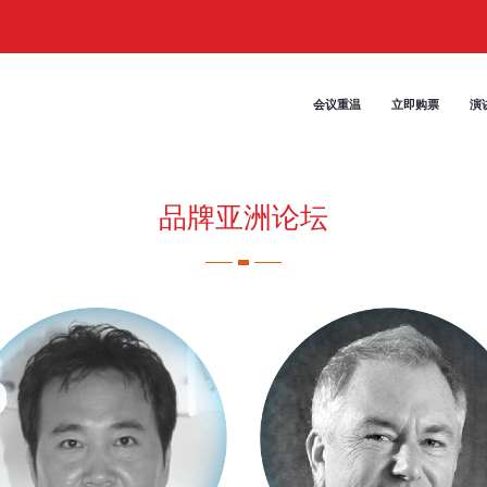
会议重温
立即购票
演
品牌亚洲论坛