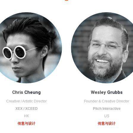
Chris
Cheung
Wesley
Grubbs
Creative / Artistic Director
Founder & Creative Director
XEX / XCEED
Pitch Interactive
HK
US
传意与设计
传意与设计