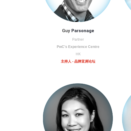
Guy
Parsonage
Partner
PwC's Experience Centre
HK
主持人 - 品牌亚洲论坛