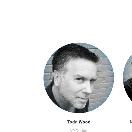
Todd
Wood
N
VP Design