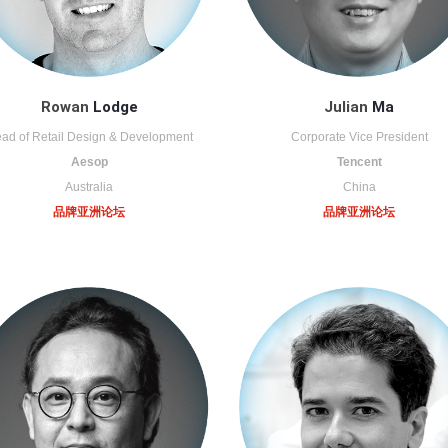
Rowan
Lodge
Julian
Ma
ad of Retail Design & Development
Corporate Vice President
Aesop
Tencent
Australia
China
品牌亚洲论坛
品牌亚洲论坛