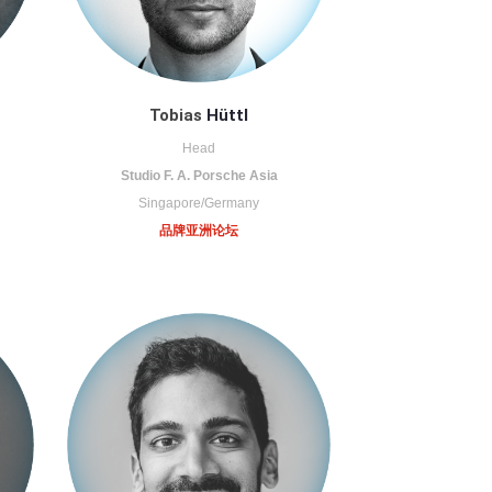
Tobias
Hüttl
Head
Studio F. A. Porsche Asia
Singapore/Germany
品牌亚洲论坛