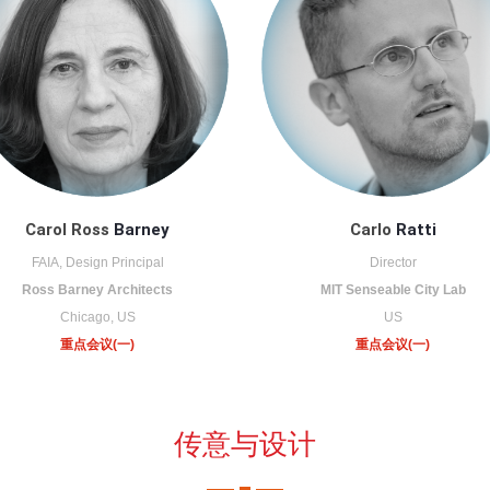
Carol Ross
Barney
Carlo
Ratti
FAIA, Design Principal
Director
Ross Barney Architects
MIT Senseable City Lab
Chicago, US
US
重点会议(一)
重点会议(一)
传意与设计