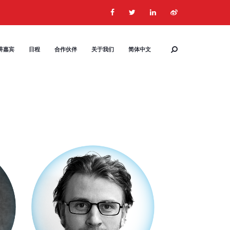
讲嘉宾
日程
合作伙伴
关于我们
简体中文