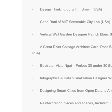
· Design Thinking guru Tim Brown (USA)
· Carlo Ratti of MIT Senseable City Lab (USA)
· Vertical Wall Garden Designer Patrick Blanc (
· A Great River Chicago Architect Carol Ross Bar
USA)
· Illustrator Victo Ngai – Forbes 30 under 30 illu
· Infographics & Data Visualization Designer W
· Designing Smart Cities from Open Data to Arra
·
Reinterpreting places and spaces, Architect,