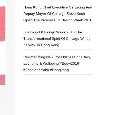
Hong Kong Chief Executive CY Leung And
Deputy Mayor Of Chicago Steve Koch
Open The Business Of Design Week 2016
Business Of Design Week 2016 The
Transformational Spirit Of Chicago Winds
Its Way To Hong Kong
Re-Imagining New Possibilities For Cities,
Economy & Wellbeing #bodw2016
#fashionasiahk #hongkong
e