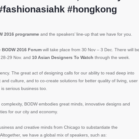
#fashionasiahk #hongkong
 2016 programme
and the speakers’ line-up that we have for you.
e
BODW 2016 Forum
will take place from 30 Nov – 3 Dec. There will b
 28-29 Nov. and
10 Asian Designers To Watch
through the week.
ency. The great act of designing calls for our ability to read deep into
d culture, and to co-create solutions for better quality of living, user
 is serious business too.
nd complexity, BODW embodies great minds, innovative designs and
ities for our city and economy.
business and creative minds from Chicago to substantiate the
g. Altogether, we have a global mix of
speakers,
such as: