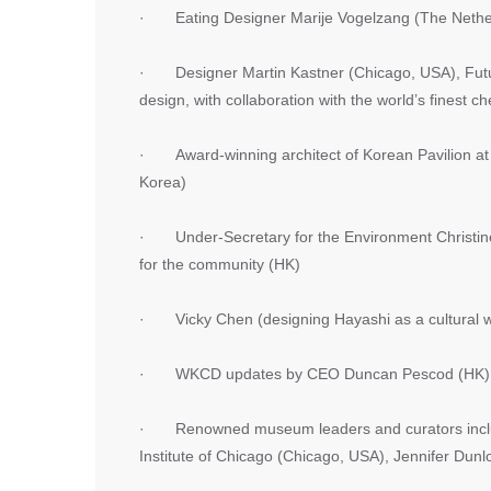
· Eating Designer Marije Vogelzang (The Nethe
· Designer Martin Kastner (Chicago, USA), Future 
design, with collaboration with the world’s finest ch
· Award-winning architect of Korean Pavilion at
Korea)
· Under-Secretary for the Environment Christine
for the community (HK)
· Vicky Chen (designing Hayashi as a cultural w
· WKCD updates by CEO Duncan Pescod (HK)
· Renowned museum leaders and curators includ
Institute of Chicago (Chicago, USA), Jennifer Du