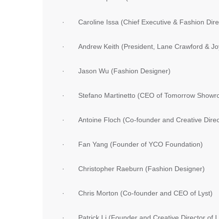
· Caroline Issa (Chief Executive & Fashion Dir
· Andrew Keith (President, Lane Crawford & Jo
· Jason Wu (Fashion Designer)
· Stefano Martinetto (CEO of Tomorrow Showr
· Antoine Floch (Co-founder and Creative Di
· Fan Yang (Founder of YCO Foundation)
· Christopher Raeburn (Fashion Designer)
· Chris Morton (Co-founder and CEO of Lyst)
· Patrick Li (Founder and Creative Director of Li