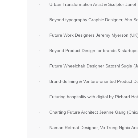
· Urban Transformation Artist & Sculptor Janet
· Beyond typography Graphic Designer, Ahn Sa
· Future Work Designers Jeremy Myerson (UK) 
· Beyond Product Design for brands & startups
· Future Wheelchair Designer Satoshi Sugie (J
· Brand-defining & Venture-oriented Product De
· Futuring hospitality with digital by Richard Hat
· Charting Future Architect Jeanne Gang (Chic
· Naman Retreat Designer, Vo Trong Nghia Arch