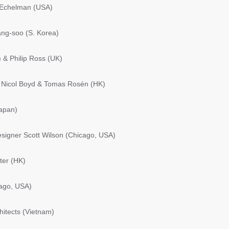
 Echelman (USA)
ng-soo (S. Korea)
& Philip Ross (UK)
 Nicol Boyd & Tomas Rosén (HK)
apan)
signer Scott Wilson (Chicago, USA)
ter (HK)
ago, USA)
itects (Vietnam)