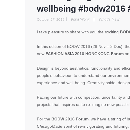
wellbeing #bodw2016 
|
|
Kong Wong
What's New
October 27, 2016
I take pleasure to share with you the exciting
BODW
In this edition of BODW 2016 (28 Nov – 3 Dec), th
new
FASHION ASIA 2016 HONGKONG Forum
on
Design is beyond aesthetics, functionality and effici
people’s behaviour, to understand our environment an
experience and well-being. Creativity aside, design
Facing our future with competition, uncertainty a
projects that inspires us to re-imagine new possibil
For the
BODW 2016 Forum
, we have a string of 
ChicagoMade
spirit of re-invigorating and futurin