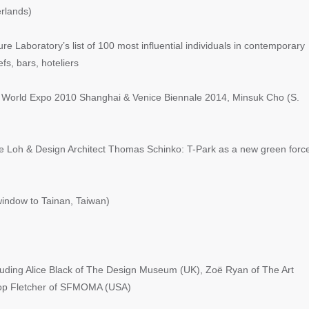
rlands)
Laboratory’s list of 100 most influential individuals in contemporary
efs, bars, hoteliers
 World Expo 2010 Shanghai & Venice Biennale 2014, Minsuk Cho (S.
 Loh & Design Architect Thomas Schinko: T-Park as a new green forc
indow to Tainan, Taiwan)
ing Alice Black of The Design Museum (UK), Zoë Ryan of The Art
nlop Fletcher of SFMOMA (USA)