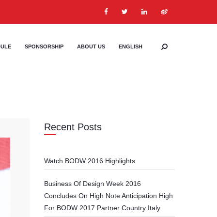
DULE
SPONSORSHIP
ABOUT US
ENGLISH
Recent Posts
Watch BODW 2016 Highlights
Business Of Design Week 2016
Concludes On High Note Anticipation High
For BODW 2017 Partner Country Italy