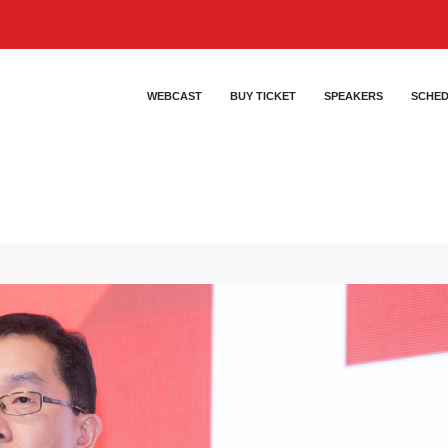
WEBCAST
BUY TICKET
SPEAKERS
SCHE