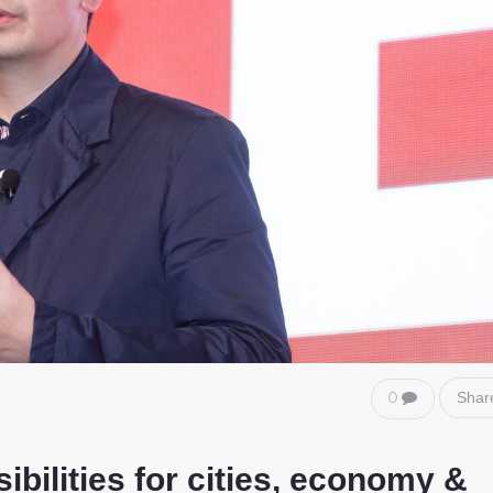
Shar
0
bilities for cities, economy &