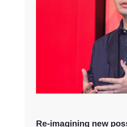
Re-imagining new possi