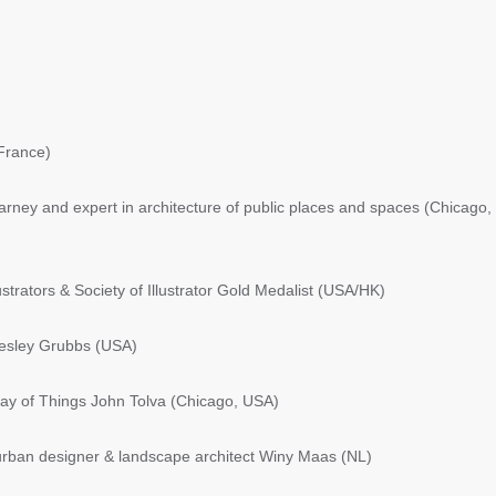
France)
ney and expert in architecture of public places and spaces (Chicago,
strators & Society of Illustrator Gold Medalist (USA/HK)
esley Grubbs (USA)
y of Things John Tolva (Chicago, USA)
 urban designer & landscape architect Winy Maas (NL)