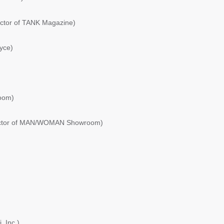
ector of TANK Magazine)
yce)
oom)
rector of MAN/WOMAN Showroom)
, Inc.)