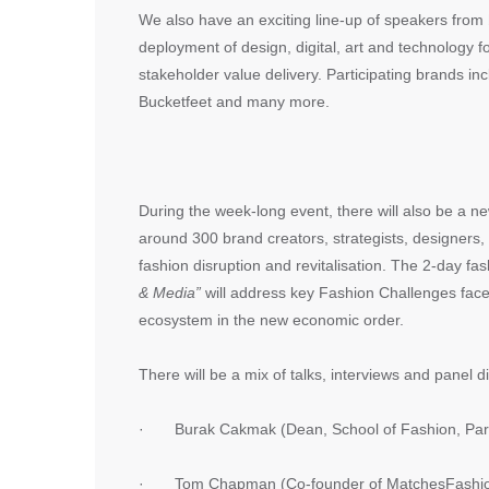
We also have an exciting line-up of speakers from
deployment of design, digital, art and technology 
stakeholder value delivery. Participating brands 
Bucketfeet and many more.
During the week-long event, there will also be a 
around 300 brand creators, strategists, designers,
fashion disruption and revitalisation. The 2-day f
& Media”
will address key Fashion Challenges face
ecosystem in the new economic order.
There will be a mix of talks, interviews and panel 
· Burak Cakmak (Dean, School of Fashion, Pars
· Tom Chapman (Co-founder of MatchesFashi