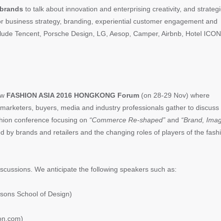
brands
to talk about innovation and enterprising creativity, and strategi
for business strategy, branding, experiential customer engagement and
include Tencent, Porsche Design, LG, Aesop, Camper, Airbnb, Hotel ICON
new
FASHION ASIA 2016 HONGKONG Forum
(on 28-29 Nov) where
 marketers, buyers, media and industry professionals gather to discuss
ashion conference focusing on
“Commerce Re-shaped”
and
“Brand, Ima
d by brands and retailers and the changing roles of players of the fash
discussions. We anticipate the following speakers such as:
ons School of Design)
on.com)